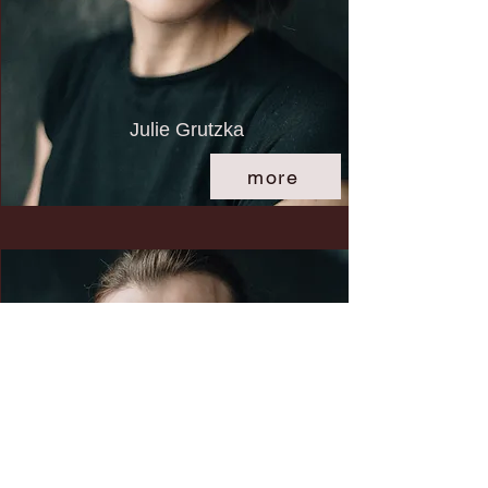
Julie Grutzka
more