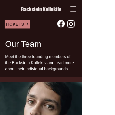
Backstein Kollektiv
TICKETS
Our Team
Meet the three founding members of
the Backstein Kollektiv and read more
about their individual backgrounds.