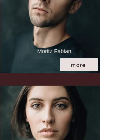
Moritz Fabian
more