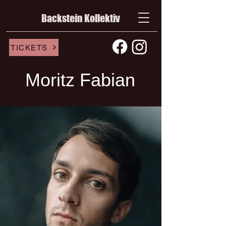
Backstein Kollektiv
TICKETS
Moritz Fabian