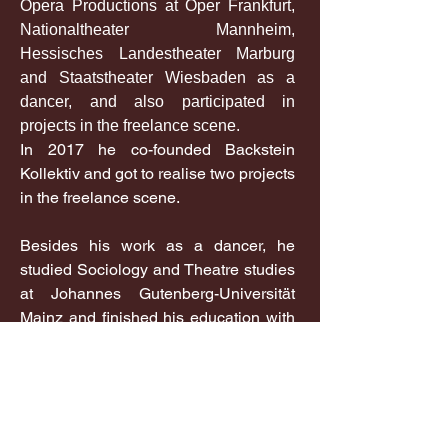
Opera Productions at Oper Frankfurt,
Nationaltheater Mannheim,
Hessisches Landestheater Marburg
and Staatstheater Wiesbaden as a
dancer, and also participated in
projects in the freelance scene.
In 2017 he co-founded Backstein
Kollektiv and got to realise two projects
in the freelance scene.
Besides his work as a dancer, he
studied Sociology and Theatre studies
at Johannes Gutenberg-Universität
Mainz and finished his education with
a Bachelor degree in 2023.