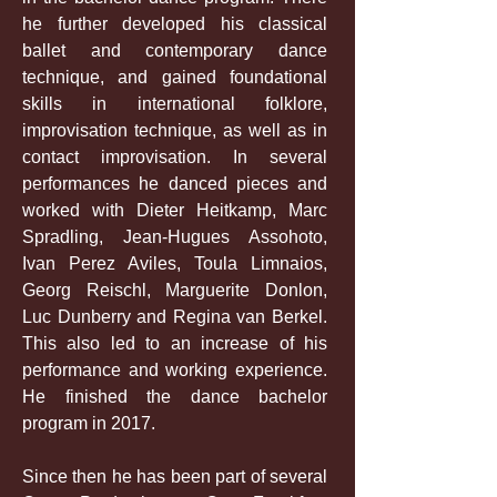
he further developed his classical
ballet and contemporary dance
technique, and gained foundational
skills in international folklore,
improvisation technique, as well as in
contact improvisation. In several
performances he danced pieces and
worked with Dieter Heitkamp, Marc
Spradling, Jean-Hugues Assohoto,
Ivan Perez Aviles, Toula Limnaios,
Georg Reischl, Marguerite Donlon,
Luc Dunberry and Regina van Berkel.
This also led to an increase of his
performance and working experience.
He finished the dance bachelor
program in 2017.
Since then he has been part of several