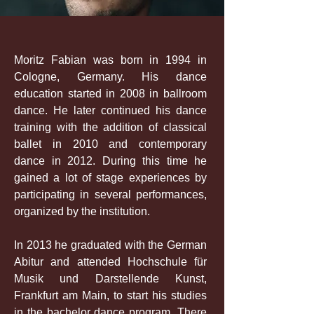
Moritz Fabian was born in 1994 in
Cologne, Germany. His dance
education started in 2008 in ballroom
dance. He later continued his dance
training with the addition of classical
ballet in 2010 and contemporary
dance in 2012. During this time he
gained a lot of stage experiences by
participating in several performances,
organized by the institution.
In 2013 he graduated with the German
Abitur and attended Hochschule für
Musik und Darstellende Kunst,
Frankfurt am Main, to start his studies
in the bachelor dance program. There